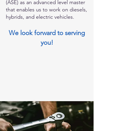
(ASE) as an advanced level master
that enables us to work on diesels,
hybrids, and electric vehicles.
We look forward to serving
you!