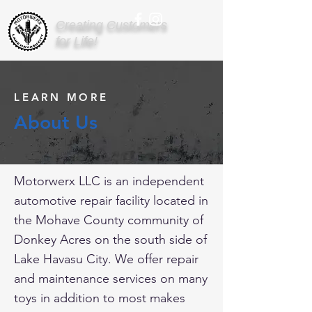
Creating Customers
for Life!
LEARN MORE
About Us
Motorwerx LLC is an independent
automotive repair facility located in
the Mohave County community of
Donkey Acres on the south side of
Lake Havasu City. We offer repair
and maintenance services on many
toys in addition to most makes