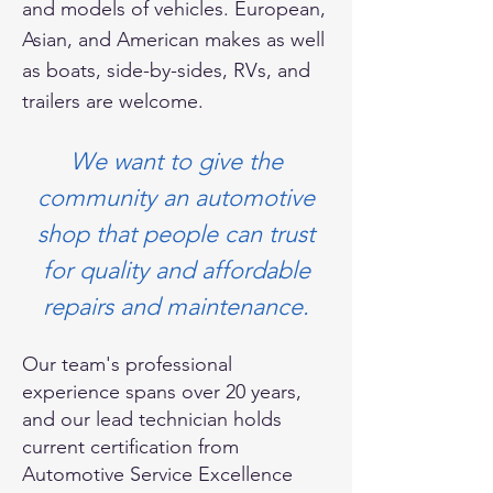
and models of vehicles. European,
Asian, and American makes as well
as boats, side-by-sides, RVs, and
trailers are welcome.
We want to give the
community an automotive
shop that people can trust
for quality and affordable
repairs and maintenance.
Our team's professional
experience spans over 20 years,
and our lead technician holds
current certification from
Automotive Service Excellence