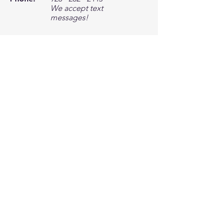
We accept text
messages!
Email:
office@motorwerxlhc.c
om
Location
4063 Little Finger Rd Unit B
Lake Havasu City, AZ 86406
Need an Estimate?