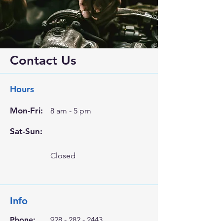
Contact Us
Hours
Mon-Fri:
8 am - 5 pm
Sat-Sun:
Closed
Info
Phone:
928 - 282 - 2443